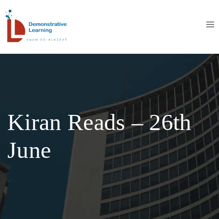
Kiran Reads – 26th
June