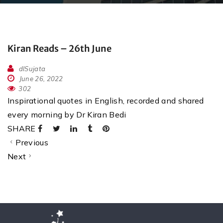
Kiran Reads – 26th June
dlSujata
June 26, 2022
302
Inspirational quotes in English, recorded and shared
every morning by Dr Kiran Bedi
SHARE
Previous
Next