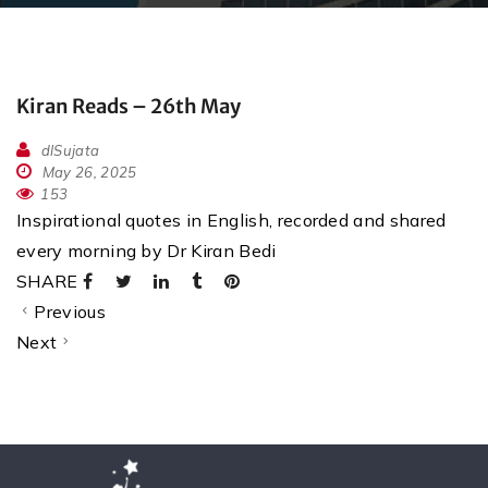
Kiran Reads – 26th May
dlSujata
May 26, 2025
153
Inspirational quotes in English, recorded and shared
every morning by Dr Kiran Bedi
SHARE
Previous
Next