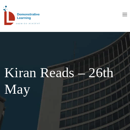
Kiran Reads – 26th
May