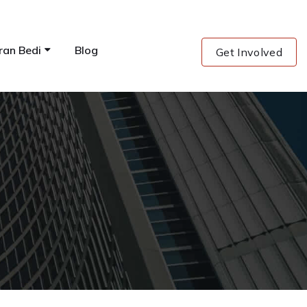
ran Bedi
Blog
Get Involved