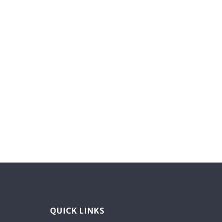
QUICK LINKS