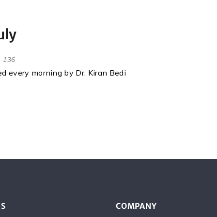
uly
136
red every morning by Dr. Kiran Bedi
ES
COMPANY