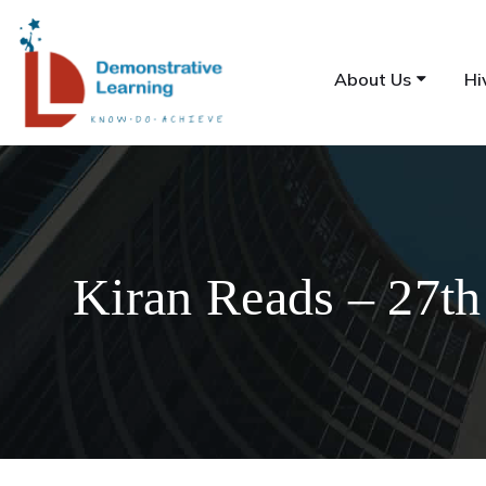
About Us
Hi
Kiran Reads – 27th