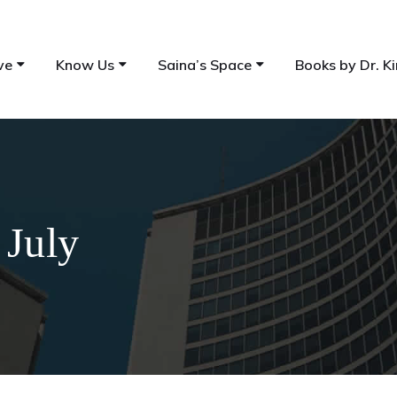
ve
Know Us
Saina’s Space
Books by Dr. Ki
 July