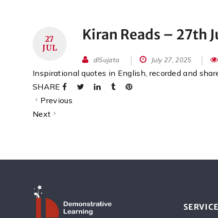
Kiran Reads – 27th J
27
JUL
dlSujata
July 27, 2025
Inspirational quotes in English, recorded and sha
SHARE
Previous
Next
SERVIC