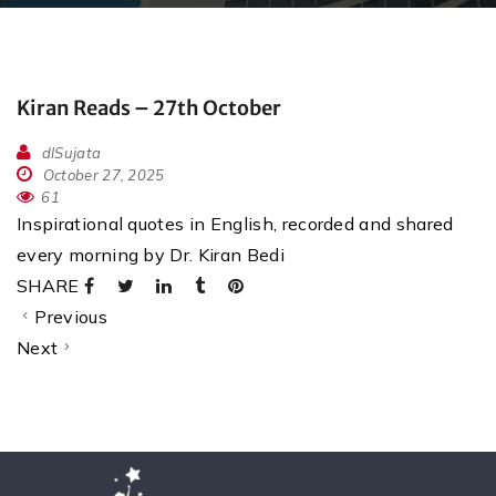
Kiran Reads – 27th October
dlSujata
October 27, 2025
61
Inspirational quotes in English, recorded and shared
every morning by Dr. Kiran Bedi
SHARE
Previous
Next