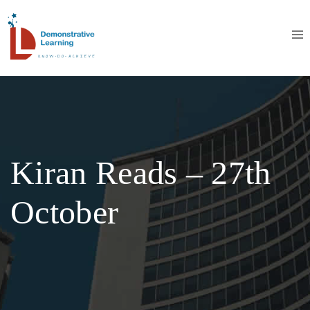
Kiran Reads – 27th
October