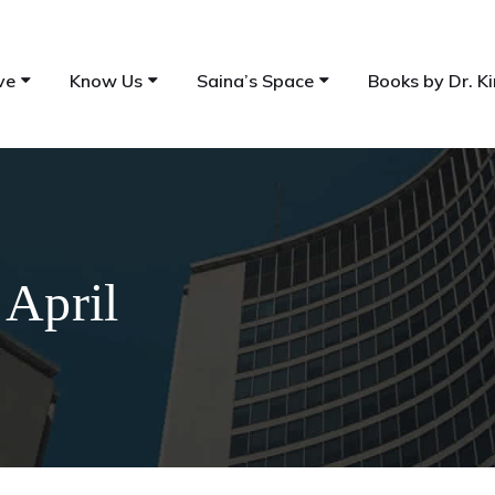
ve
Know Us
Saina’s Space
Books by Dr. Ki
 April