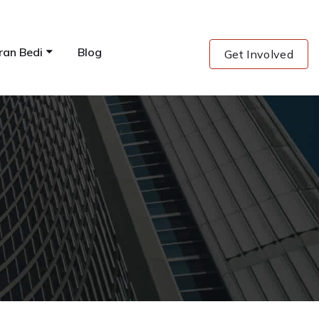
ran Bedi
Blog
Get Involved