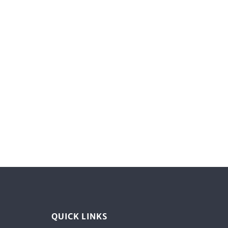
QUICK LINKS