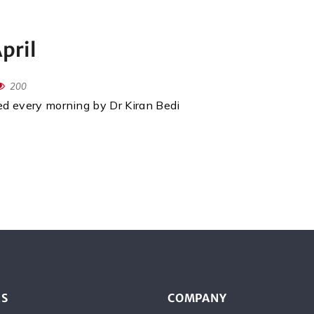
pril
200
red every morning by Dr Kiran Bedi
ES
COMPANY