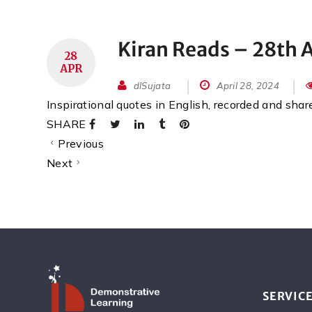
Kiran Reads – 28th A
28
APR
dlSujata
April 28, 2024
Inspirational quotes in English, recorded and sha
SHARE
Previous
Next
SERVIC