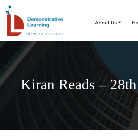
About Us
Hi
Kiran Reads – 28th