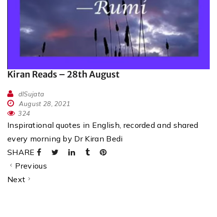
Kiran Reads – 28th August
dlSujata
August 28, 2021
324
Inspirational quotes in English, recorded and shared
every morning by Dr Kiran Bedi
SHARE
Previous
Next