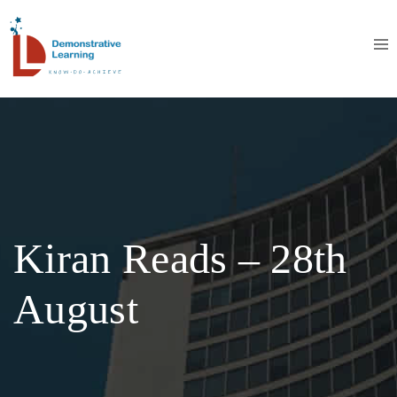
Kiran Reads – 28th
August