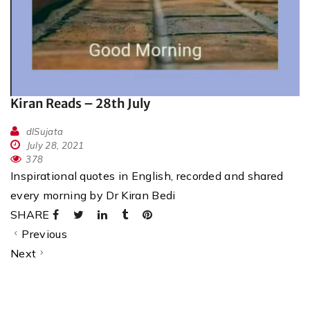
Kiran Reads – 28th July
dlSujata
July 28, 2021
378
Inspirational quotes in English, recorded and shared
every morning by Dr Kiran Bedi
SHARE
Previous
Next