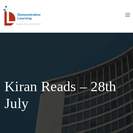
Kiran Reads – 28th
July