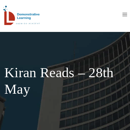
Kiran Reads – 28th
May