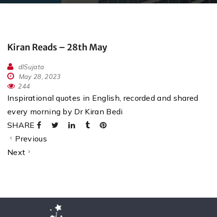
Kiran Reads – 28th May
dlSujata
May 28, 2023
244
Inspirational quotes in English, recorded and shared
every morning by Dr Kiran Bedi
SHARE
Previous
Next