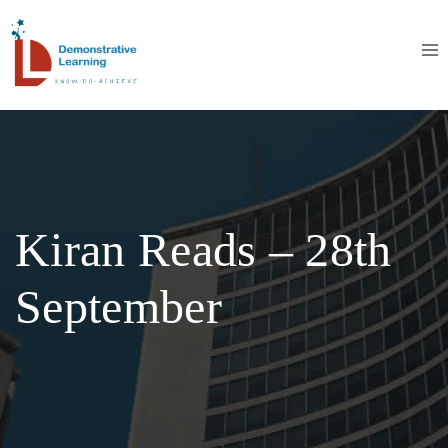
Kiran Reads – 28th
September