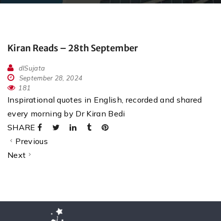
Kiran Reads – 28th September
dlSujata
September 28, 2024
181
Inspirational quotes in English, recorded and shared
every morning by Dr Kiran Bedi
SHARE
Previous
Next