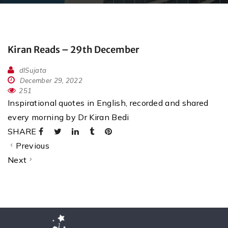
Kiran Reads – 29th December
dlSujata
December 29, 2022
251
Inspirational quotes in English, recorded and shared
every morning by Dr Kiran Bedi
SHARE
Previous
Next