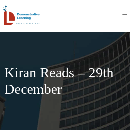
Kiran Reads – 29th
December