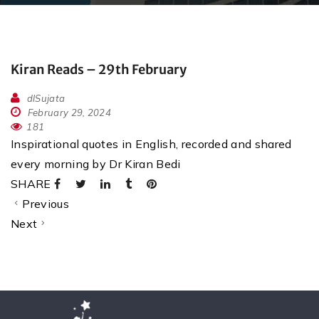
Kiran Reads – 29th February
dlSujata
February 29, 2024
181
Inspirational quotes in English, recorded and shared
every morning by Dr Kiran Bedi
SHARE
Previous
Next