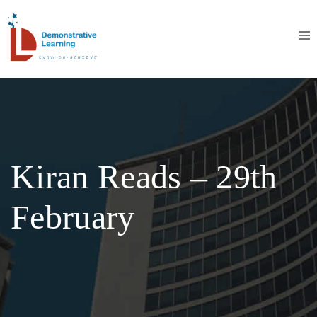
Kiran Reads – 29th
February