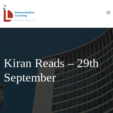
Kiran Reads – 29th
September