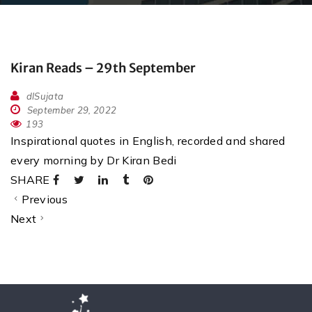
Kiran Reads – 29th September
dlSujata
September 29, 2022
193
Inspirational quotes in English, recorded and shared
every morning by Dr Kiran Bedi
SHARE
Previous
Next