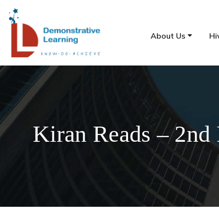
About Us
Hi
Kiran Reads – 2nd