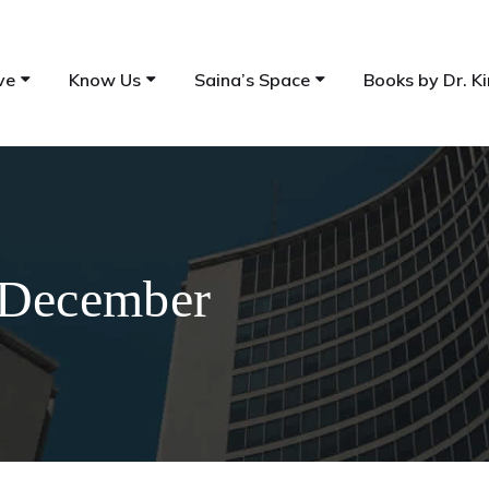
ve
Know Us
Saina’s Space
Books by Dr. Ki
 December