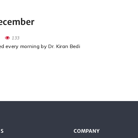
December
133
red every morning by Dr. Kiran Bedi
ES
COMPANY