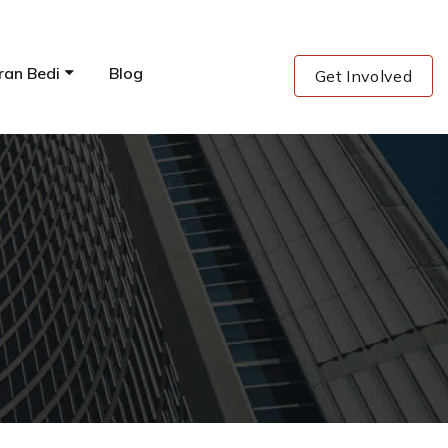
ran Bedi
Blog
Get Involved