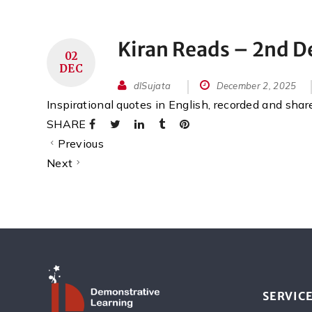
Kiran Reads – 2nd 
02
DEC
dlSujata
December 2, 2025
Inspirational quotes in English, recorded and sha
SHARE
Previous
Next
SERVIC