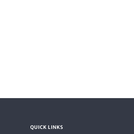
QUICK LINKS