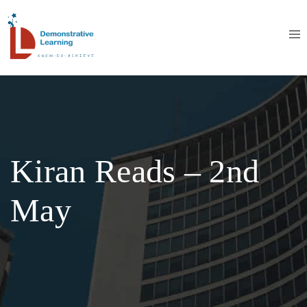
Kiran Reads – 2nd
May