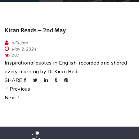
Kiran Reads – 2nd May
dlSujata
May 2, 2024
207
Inspirational quotes in English, recorded and shared
every morning by Dr Kiran Bedi
SHARE
Previous
Next