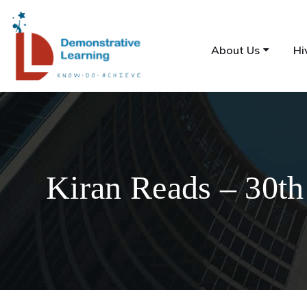
About Us
Hi
Kiran Reads – 30th