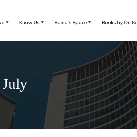
ve
Know Us
Saina’s Space
Books by Dr. Ki
 July