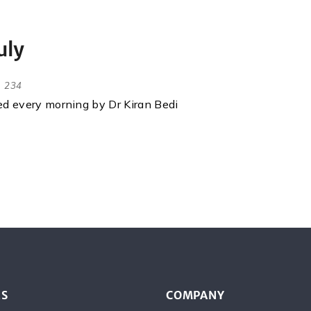
uly
234
red every morning by Dr Kiran Bedi
ES
COMPANY