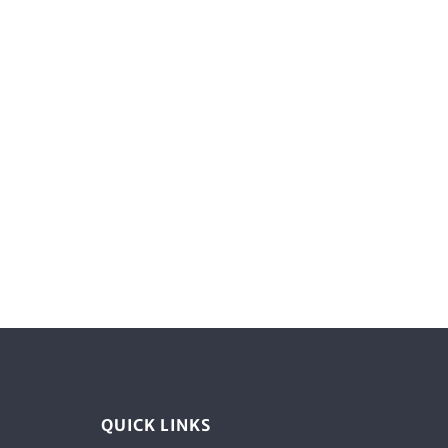
QUICK LINKS