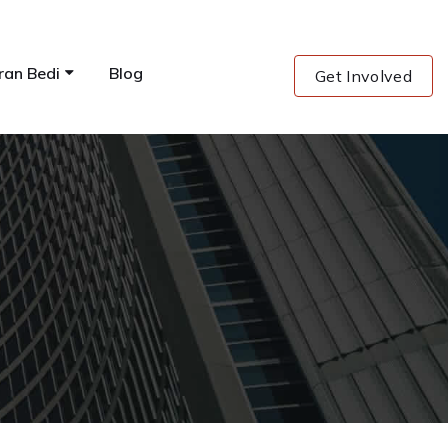
ran Bedi
Blog
Get Involved