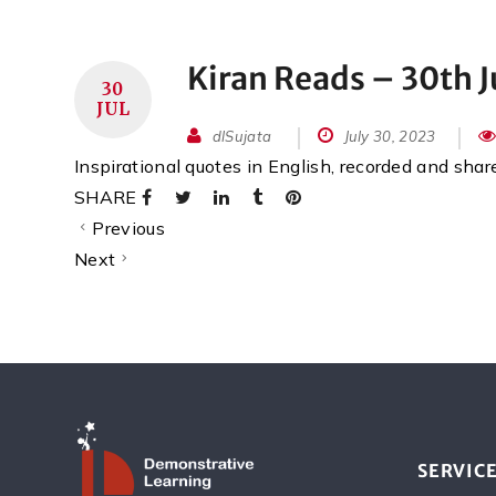
Kiran Reads – 30th J
30
JUL
dlSujata
July 30, 2023
Inspirational quotes in English, recorded and sha
SHARE
Previous
Next
SERVIC