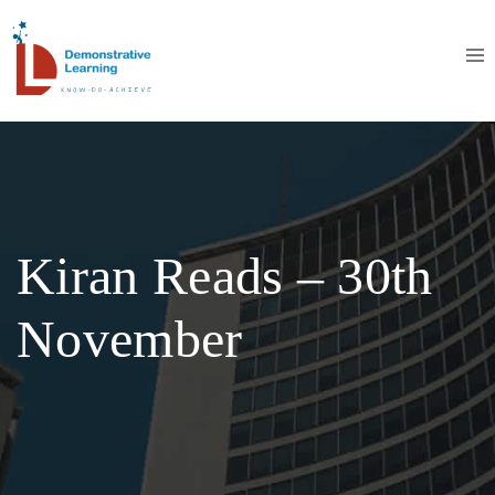
Kiran Reads – 30th
November