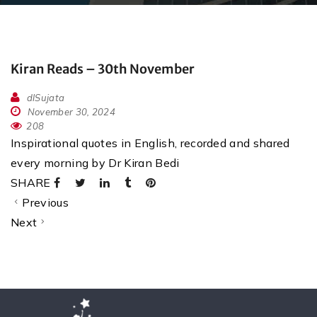
Kiran Reads – 30th November
dlSujata
November 30, 2024
208
Inspirational quotes in English, recorded and shared
every morning by Dr Kiran Bedi
SHARE
Previous
Next