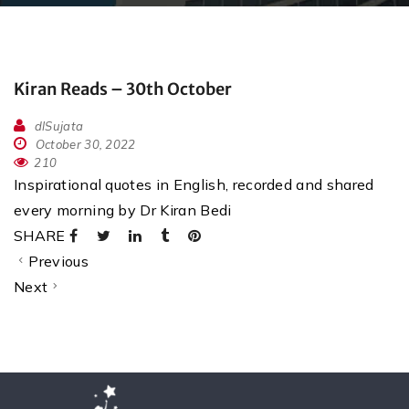
Kiran Reads – 30th October
dlSujata
October 30, 2022
210
Inspirational quotes in English, recorded and shared
every morning by Dr Kiran Bedi
SHARE
Previous
Next