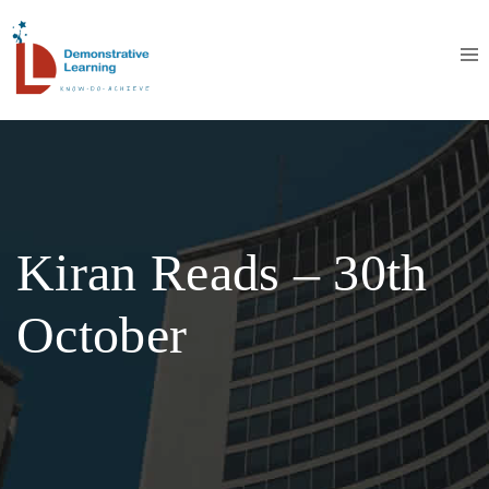
Kiran Reads – 30th
October