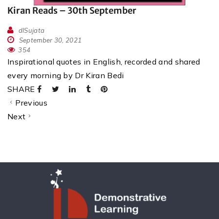
Kiran Reads – 30th September
dlSujata
September 30, 2021
354
Inspirational quotes in English, recorded and shared
every morning by Dr Kiran Bedi
SHARE
Previous
Next