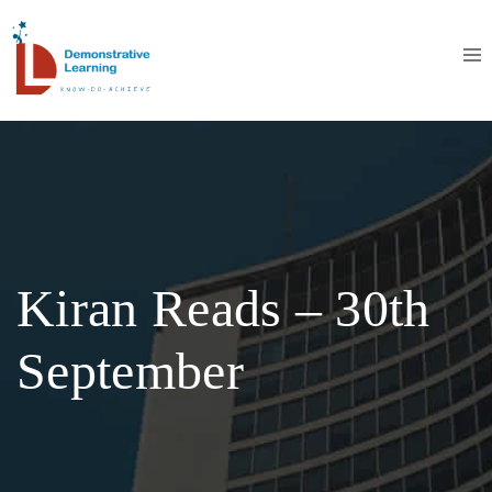
Kiran Reads – 30th
September