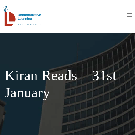
Kiran Reads – 31st
January