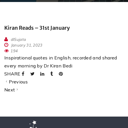
Kiran Reads – 31st January
dlSujata
January 31, 2023
194
Inspirational quotes in English, recorded and shared
every morning by Dr Kiran Bedi
SHARE
Previous
Next