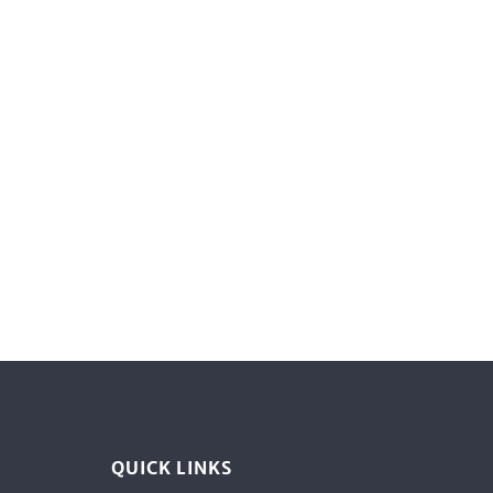
QUICK LINKS