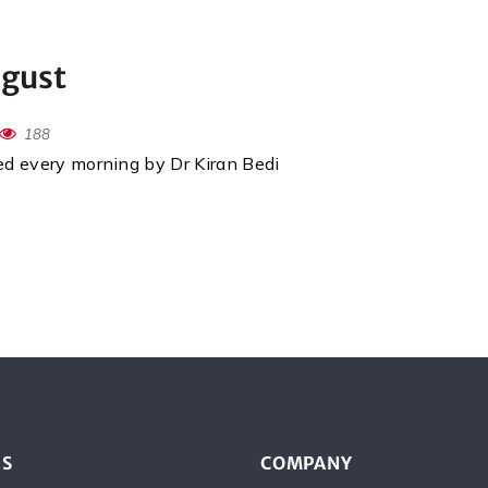
ugust
188
red every morning by Dr Kiran Bedi
ES
COMPANY