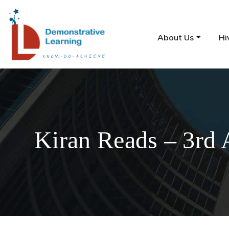
About Us
Hi
Kiran Reads – 3rd 