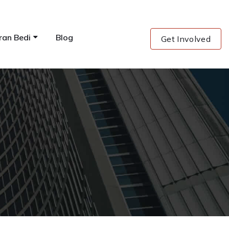
ran Bedi
Blog
Get Involved