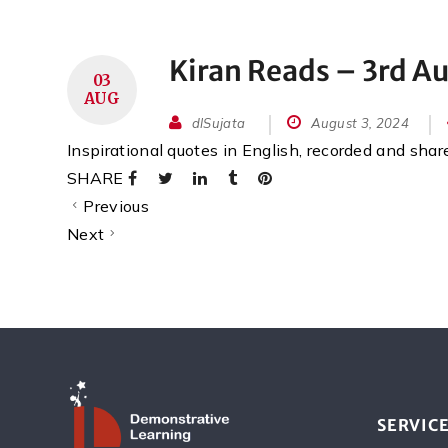
Kiran Reads – 3rd A
03
AUG
dlSujata
August 3, 2024
Inspirational quotes in English, recorded and sha
SHARE
Previous
Next
SERVIC