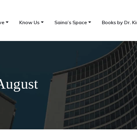
ve
Know Us
Saina’s Space
Books by Dr. Ki
August