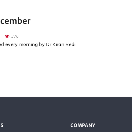
December
376
red every morning by Dr Kiran Bedi
ES
COMPANY