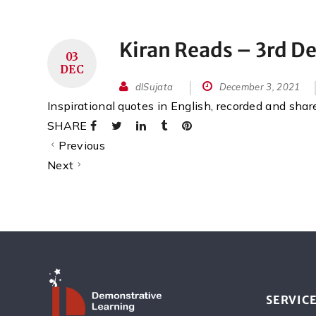
Kiran Reads – 3rd 
03
DEC
dlSujata
December 3, 2021
Inspirational quotes in English, recorded and sha
SHARE
Previous
Next
SERVIC