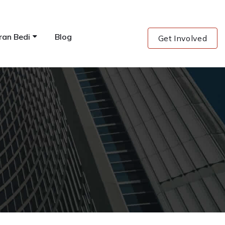
ran Bedi
Blog
Get Involved