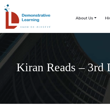
About Us
Hi
Kiran Reads – 3rd