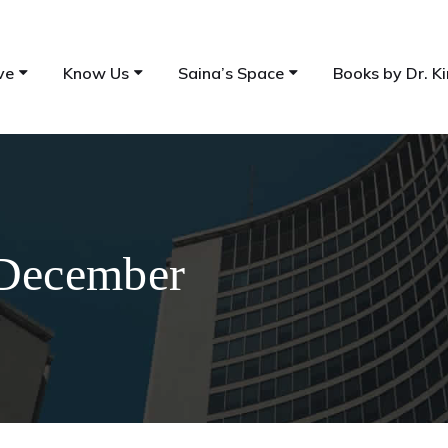
ve
Know Us
Saina’s Space
Books by Dr. Ki
 December