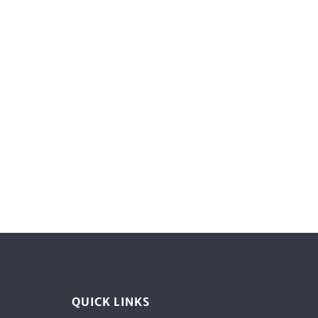
QUICK LINKS