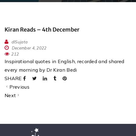
Kiran Reads – 4th December
dlSujata
December 4, 2022
212
Inspirational quotes in English, recorded and shared
every morning by Dr Kiran Bedi
SHARE
Previous
Next