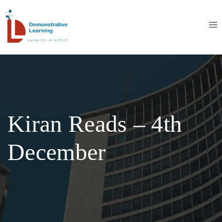
Kiran Reads – 4th
December