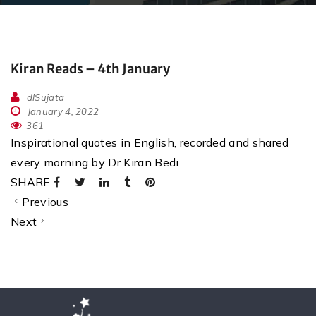
Kiran Reads – 4th January
dlSujata
January 4, 2022
361
Inspirational quotes in English, recorded and shared
every morning by Dr Kiran Bedi
SHARE
Previous
Next