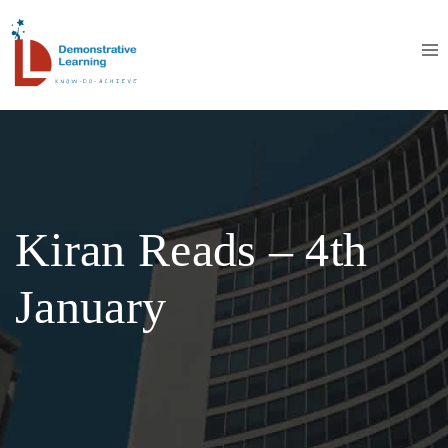
Kiran Reads – 4th
January