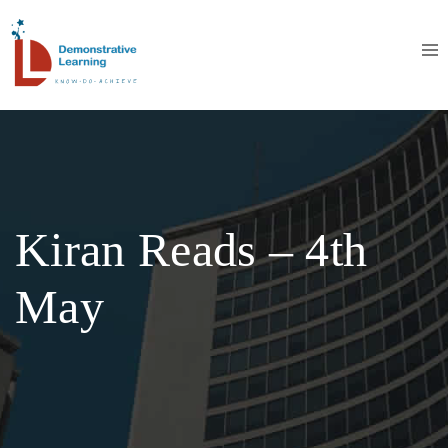
Kiran Reads – 4th
May