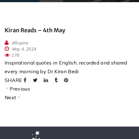
Kiran Reads – 4th May
dlSujata
May 4, 2024
178
Inspirational quotes in English, recorded and shared
every morning by Dr Kiran Bedi
SHARE
Previous
Next