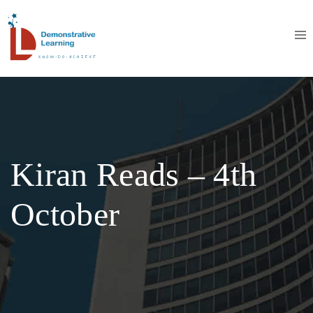
Kiran Reads – 4th
October