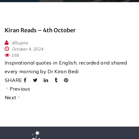
Kiran Reads – 4th October
dlSujata
October 4, 2024
166
Inspirational quotes in English, recorded and shared
every morning by Dr Kiran Bedi
SHARE
Previous
Next