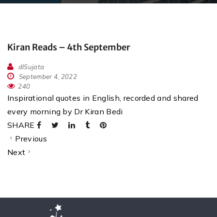
Kiran Reads – 4th September
dlSujata
September 4, 2022
240
Inspirational quotes in English, recorded and shared
every morning by Dr Kiran Bedi
SHARE
Previous
Next