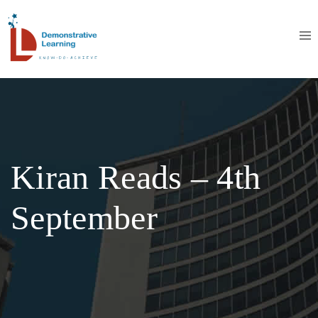
Kiran Reads – 4th
September