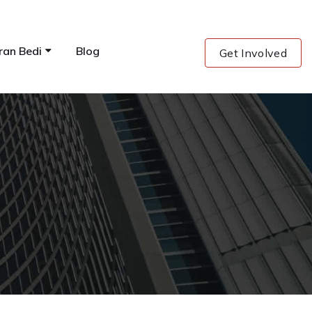
ran Bedi
Blog
Get Involved