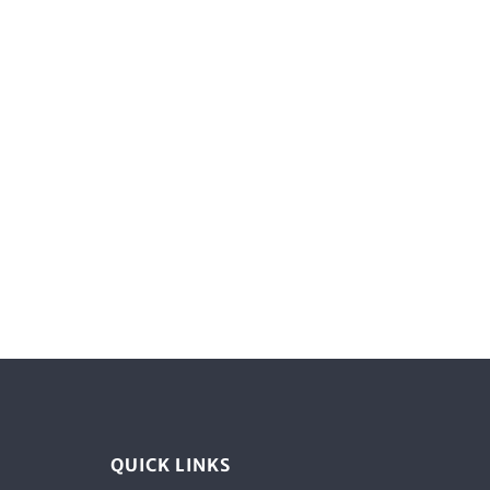
QUICK LINKS