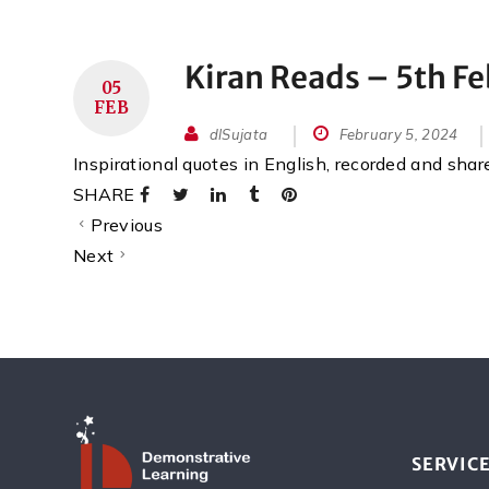
Kiran Reads – 5th F
05
FEB
dlSujata
February 5, 2024
Inspirational quotes in English, recorded and sha
SHARE
Previous
Next
SERVIC