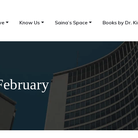
ve
Know Us
Saina’s Space
Books by Dr. Ki
February