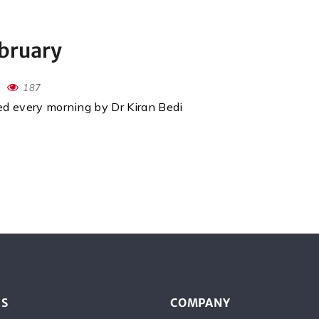
ebruary
187
red every morning by Dr Kiran Bedi
ES
COMPANY