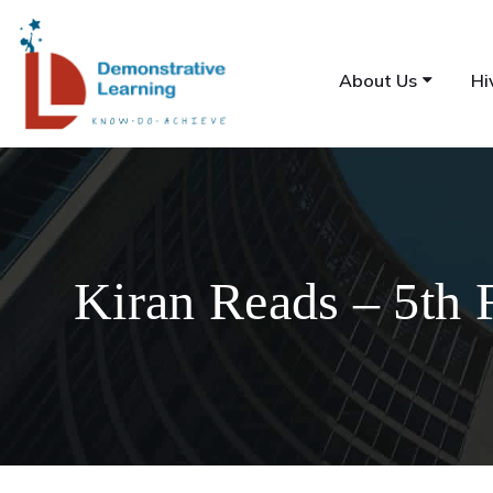
About Us
Hi
Kiran Reads – 5th 