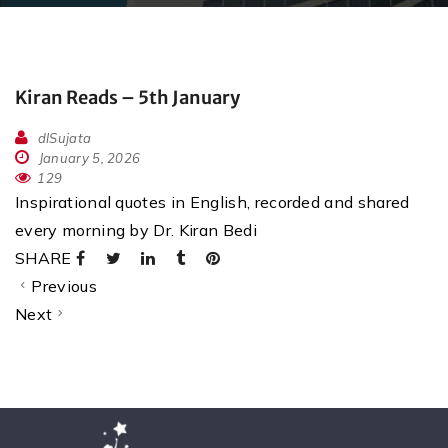
Kiran Reads – 5th January
dlSujata
January 5, 2026
129
Inspirational quotes in English, recorded and shared
every morning by Dr. Kiran Bedi
SHARE
Previous
Next