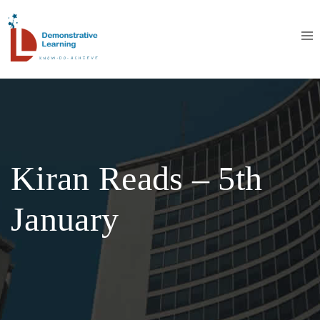
Kiran Reads – 5th
January