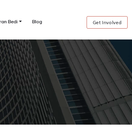
ran Bedi
Blog
Get Involved