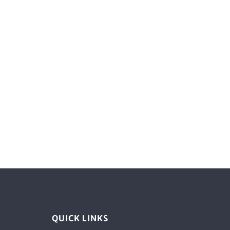
QUICK LINKS