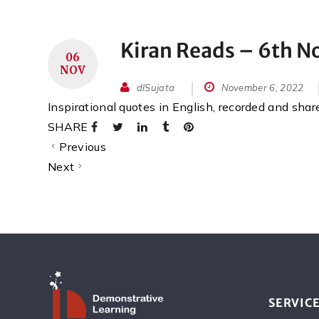
Kiran Reads – 6th 
06
NOV
dlSujata
November 6, 2022
Inspirational quotes in English, recorded and sha
SHARE
Previous
Next
SERVIC