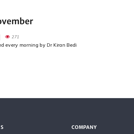
November
271
red every morning by Dr Kiran Bedi
ES
COMPANY