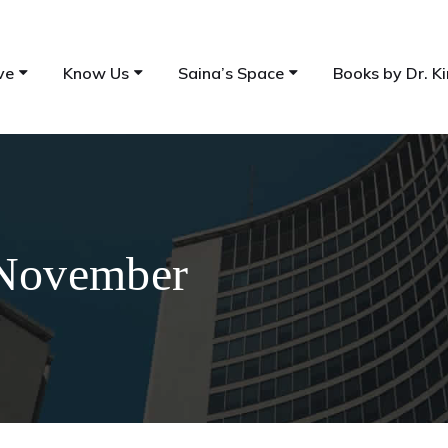
ve
Know Us
Saina’s Space
Books by Dr. Ki
 November