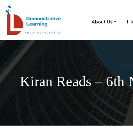
About Us
Hi
Kiran Reads – 6th