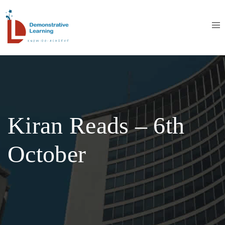
Kiran Reads – 6th
October