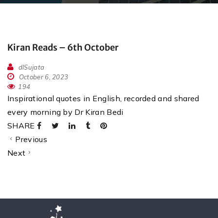
Kiran Reads – 6th October
dlSujata
October 6, 2023
194
Inspirational quotes in English, recorded and shared
every morning by Dr Kiran Bedi
SHARE
Previous
Next