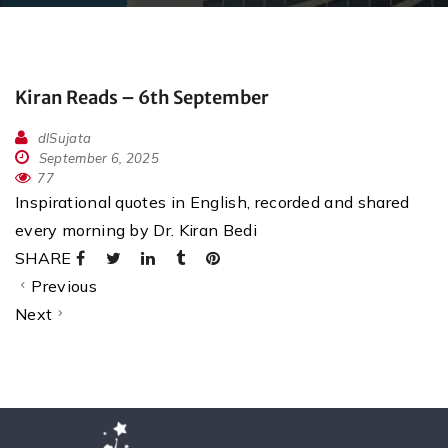
Kiran Reads – 6th September
dlSujata
September 6, 2025
77
Inspirational quotes in English, recorded and shared
every morning by Dr. Kiran Bedi
SHARE
Previous
Next