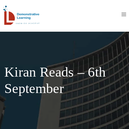
Kiran Reads – 6th
September