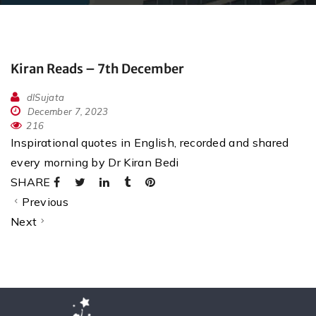
Kiran Reads – 7th December
dlSujata
December 7, 2023
216
Inspirational quotes in English, recorded and shared
every morning by Dr Kiran Bedi
SHARE
Previous
Next