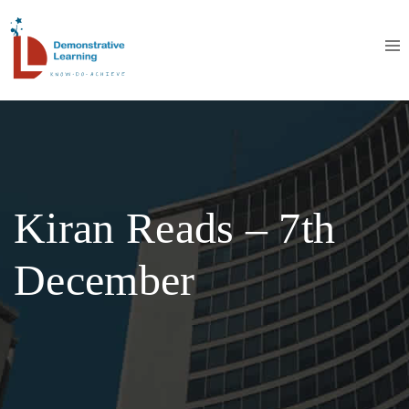
Kiran Reads – 7th
December