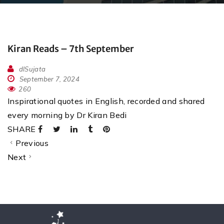
Kiran Reads – 7th September
dlSujata
September 7, 2024
260
Inspirational quotes in English, recorded and shared
every morning by Dr Kiran Bedi
SHARE
Previous
Next