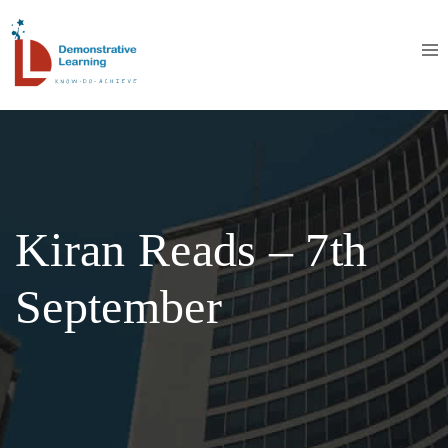
Kiran Reads – 7th
September