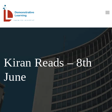
Kiran Reads – 8th
June