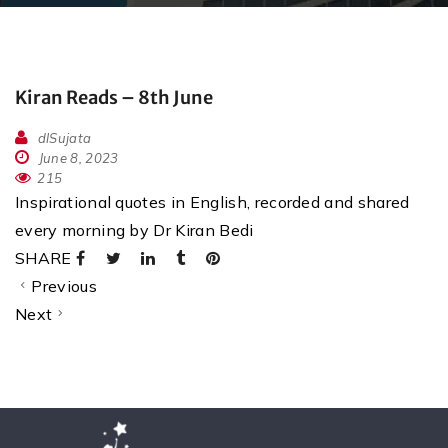
Kiran Reads – 8th June
dlSujata
June 8, 2023
215
Inspirational quotes in English, recorded and shared
every morning by Dr Kiran Bedi
SHARE
Previous
Next