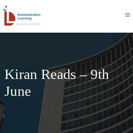
Kiran Reads – 9th
June