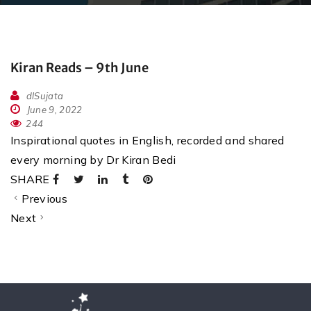
Kiran Reads – 9th June
dlSujata
June 9, 2022
244
Inspirational quotes in English, recorded and shared
every morning by Dr Kiran Bedi
SHARE
Previous
Next