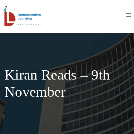
Kiran Reads – 9th
November