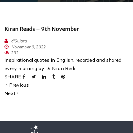
Kiran Reads – 9th November
dlSujata
November 9, 2022
232
Inspirational quotes in English, recorded and shared
every morning by Dr Kiran Bedi
SHARE
Previous
Next