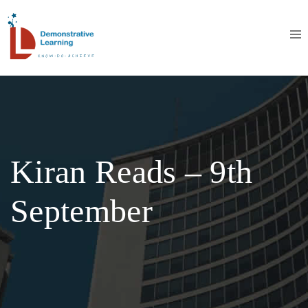
Kiran Reads – 9th
September