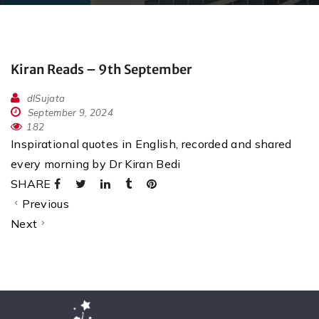
Kiran Reads – 9th September
dlSujata
September 9, 2024
182
Inspirational quotes in English, recorded and shared
every morning by Dr Kiran Bedi
SHARE
Previous
Next