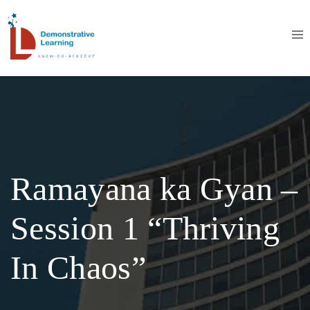
Ramayana ka Gyan –
Session 1 “Thriving
In Chaos”