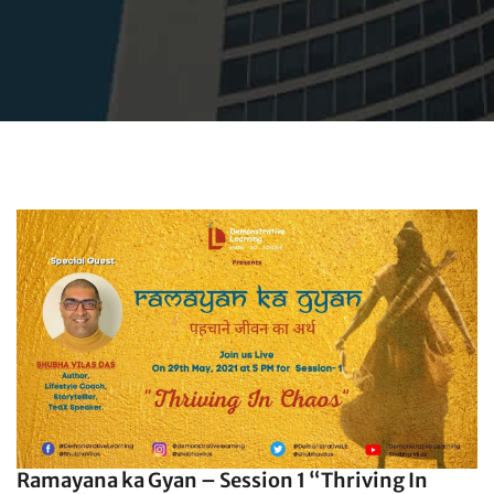
Ramayana ka Gyan – Session 1 “Thriving In