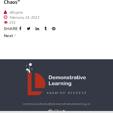
Chaos”
dlSujata
February 24, 2022
251
SHARE
Next
communications@demonstrativelearning.in
Facebook
Instagram
Twitter