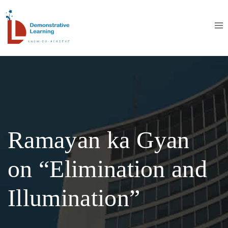
Ramayan ka Gyan
on “Elimination and
Illumination”