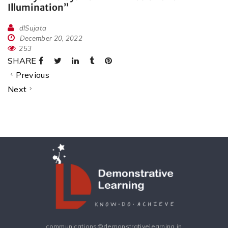
Illumination”
dlSujata
December 20, 2022
253
SHARE
Previous
Next
communications@demonstrativelearning.in