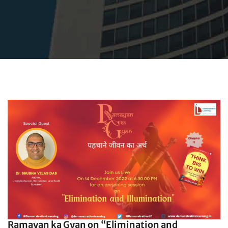
Ramayan ka Gyan on “Elimination and