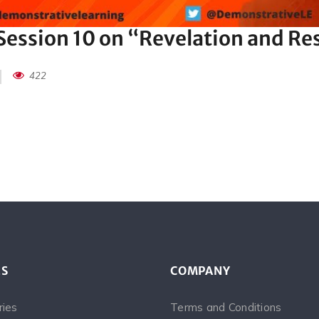
ession 10 on “Revelation and Re
422
ES
COMPANY
ries
Terms and Conditions