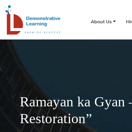
About Us
Hi
Ramayan ka Gyan –
Restoration”