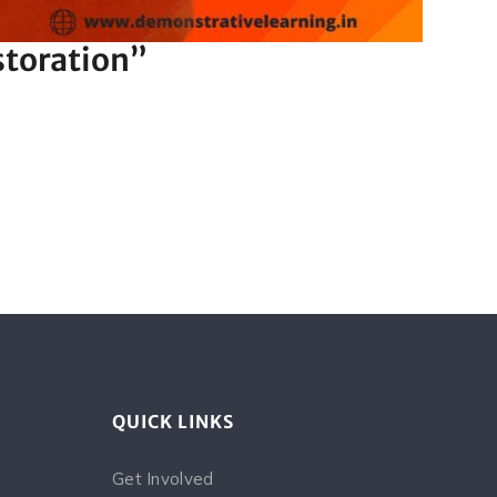
storation”
QUICK LINKS
Get Involved