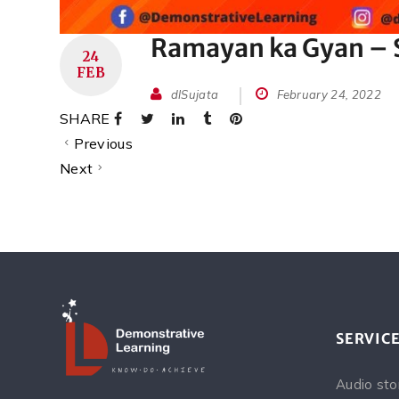
Ramayan ka Gyan – S
24
FEB
dlSujata
February 24, 2022
SHARE
Previous
Next
SERVIC
Audio sto