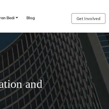
ran Bedi
Blog
Get Involved
ation and