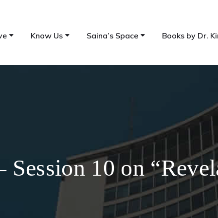
ve
Know Us
Saina’s Space
Books by Dr. Ki
 Session 10 on “Revel