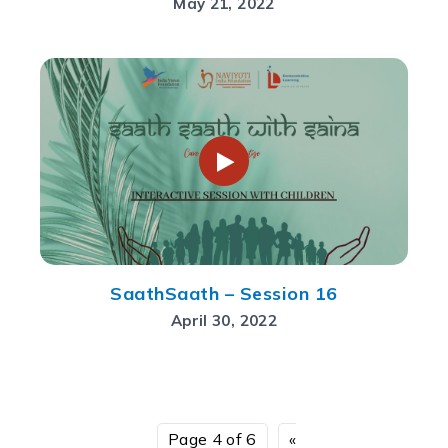
May 21, 2022
SaathSaath – Session 16
April 30, 2022
Page 4 of 6
«