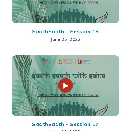
SaathSaath – Session 18
June 25, 2022
SaathSaath – Session 17