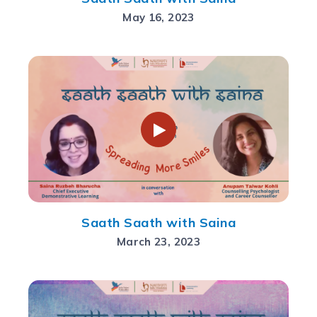
May 16, 2023
Saath Saath with Saina
March 23, 2023