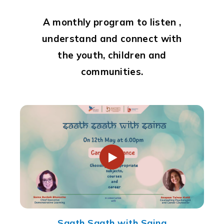
A monthly program to listen ,
understand and connect with
the youth, children and
communities.
Saath Saath with Saina