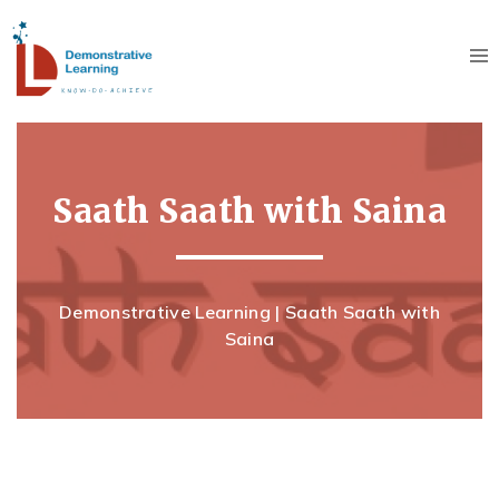
Saath Saath with Saina
Demonstrative Learning
|
Saath Saath with
Saina