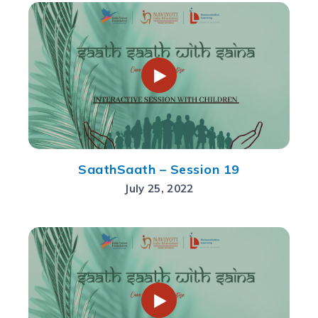
SaathSaath – Session 19
July 25, 2022