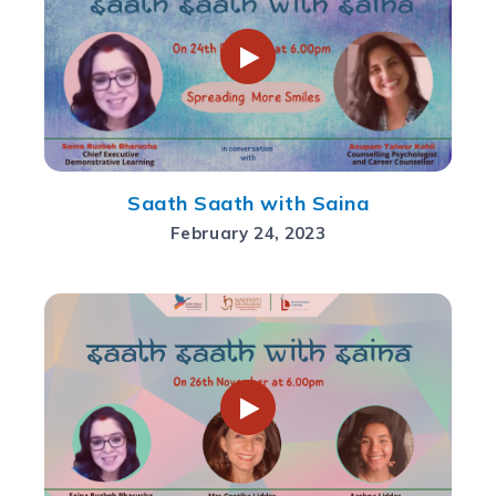
Saath Saath with Saina
February 24, 2023