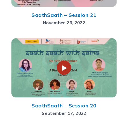
SaathSaath – Session 21
November 26, 2022
SaathSaath – Session 20
September 17, 2022