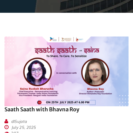
Saath Saath with Bhavna Roy
dlSujata
July 25, 2025