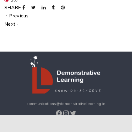
207
SHARE
Previous
Next
communications@demonstrativelearning.in
Facebook
Instagram
Twitter