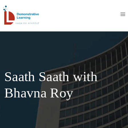
Saath Saath with
Bhavna Roy