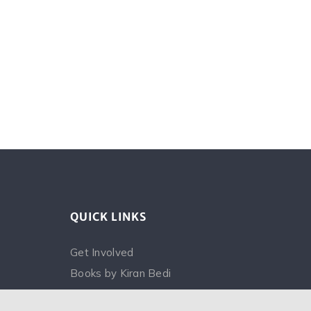
QUICK LINKS
Get Involved
Books by Kiran Bedi
FAQ