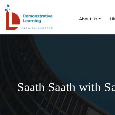
About Us
Hi
Saath Saath with S