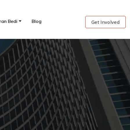
ran Bedi
Blog
Get Involved