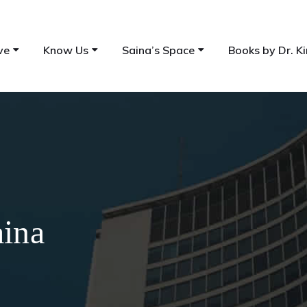
ve
Know Us
Saina’s Space
Books by Dr. Ki
aina