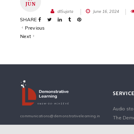
JUN
dlSujata
June 16, 2024
SHARE
Previous
Next
SERVIC
Audio sto
communications@demonstrativelearning.in
The Demo
Inspiring 
Facebook
Instagram
Twitter