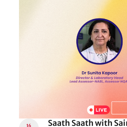
Saath Saath with Sa
16