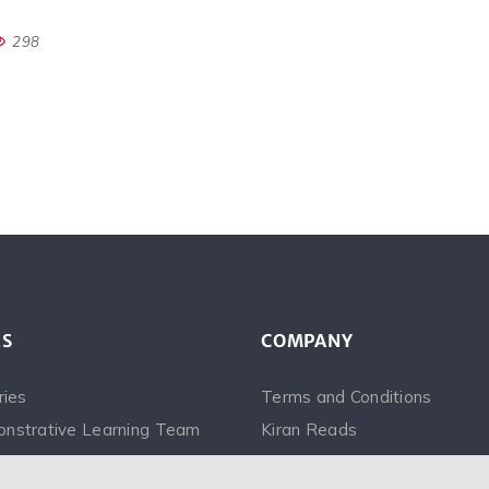
298
ES
COMPANY
ries
Terms and Conditions
nstrative Learning Team
Kiran Reads
Videos
Saina Narrates