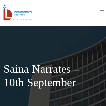
Saina Narrates –
10th September