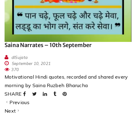
Saina Narrates – 10th September
dlSujata
September 10, 2021
370
Motivational Hindi quotes, recorded and shared every
morning by Saina Ruzbeh Bharucha
SHARE
Previous
Next