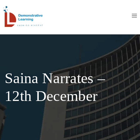
Saina Narrates –
12th December