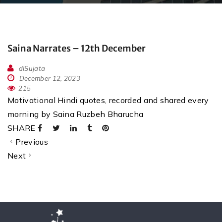
Saina Narrates – 12th December
dlSujata
December 12, 2023
215
Motivational Hindi quotes, recorded and shared every
morning by Saina Ruzbeh Bharucha
SHARE
Previous
Next