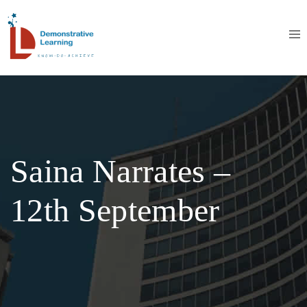
Saina Narrates –
12th September