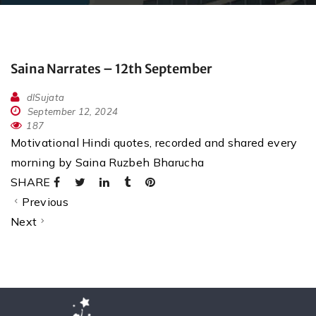
Saina Narrates – 12th September
dlSujata
September 12, 2024
187
Motivational Hindi quotes, recorded and shared every
morning by Saina Ruzbeh Bharucha
SHARE
Previous
Next