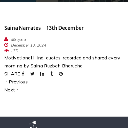
Saina Narrates – 13th December
dlSujata
December 13, 2024
175
Motivational Hindi quotes, recorded and shared every
morning by Saina Ruzbeh Bharucha
SHARE
Previous
Next