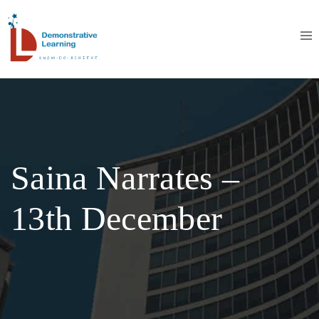
Saina Narrates –
13th December