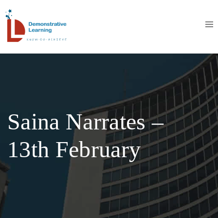
Saina Narrates –
13th February