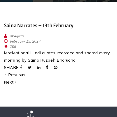
Saina Narrates – 13th February
dlSujata
February 13, 2024
205
Motivational Hindi quotes, recorded and shared every
morning by Saina Ruzbeh Bharucha
SHARE
Previous
Next