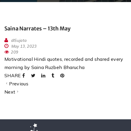
Saina Narrates – 13th May
dlSujata
May 13, 2023
209
Motivational Hindi quotes, recorded and shared every
morning by Saina Ruzbeh Bharucha
SHARE
Previous
Next