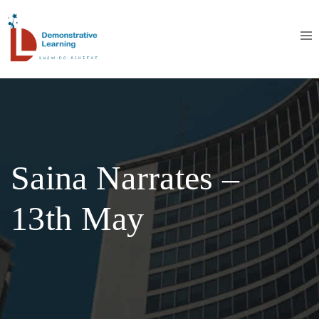
Saina Narrates –
13th May