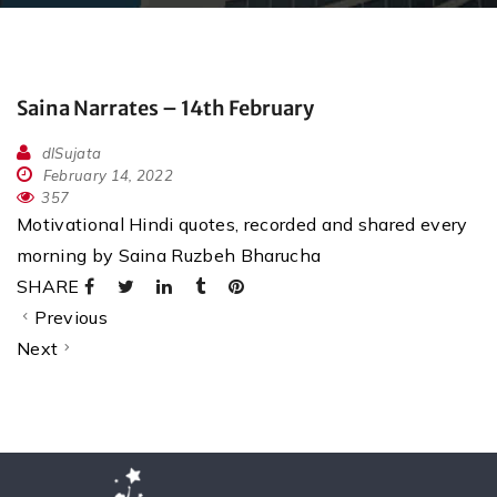
Saina Narrates – 14th February
dlSujata
February 14, 2022
357
Motivational Hindi quotes, recorded and shared every
morning by Saina Ruzbeh Bharucha
SHARE
Previous
Next