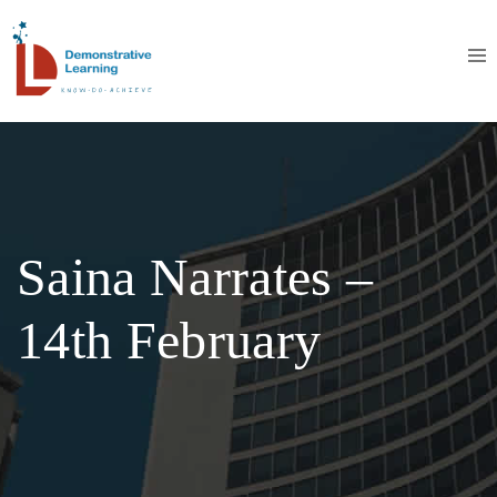
Saina Narrates –
14th February